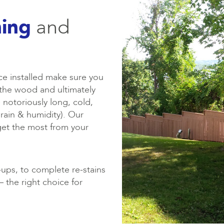
ning
and
ce installed make sure you
of the wood and ultimately
 notoriously long, cold,
rain & humidity). Our
get the most from your
ups, to complete re-stains
 the right choice for