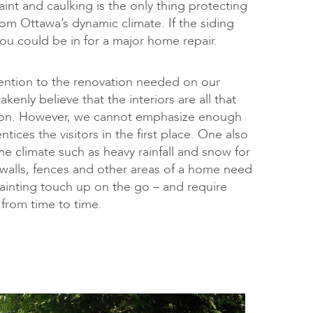
aint and caulking is the only thing protecting
om Ottawa’s dynamic climate. If the siding
you could be in for a major home repair.
ention to the renovation needed on our
enly believe that the interiors are all that
sion. However, we cannot emphasize enough
ntices the visitors in the first place. One also
he climate such as heavy rainfall and snow for
r walls, fences and other areas of a home need
inting touch up on the go – and require
n from time to time.