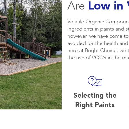
Are
Low in
Volatile Organic Compound
ingredients in paints and 
however, we have come to 
avoided for the health and
here at Bright Choice, we 
the use of VOC’s in the mat
Selecting the
Right Paints