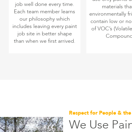
job well done every time.
materials tha
Each team member learns
environmentally fr
our philosophy which
contain low or n
includes leaving every paint
of VOC’s (Volatil
job site in better shape
Compound
than when we first arrived.
Respect for People & th
We Use Pain