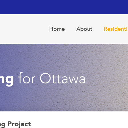
Home
About
Residenti
ing
for Ottawa
ng Project