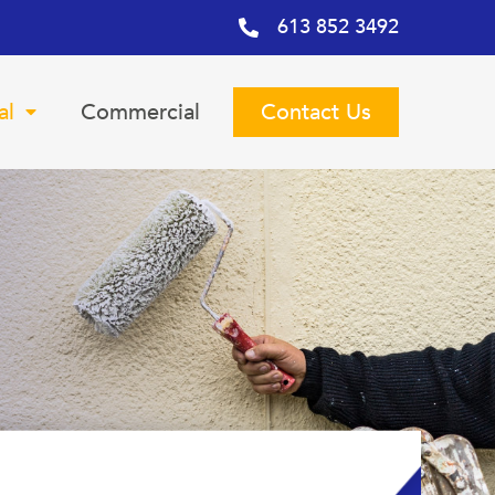
613 852 3492
al
Commercial
Contact Us