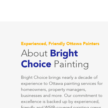
Experienced, Friendly Ottawa Painters
About
Bright
Choice
Painting
Bright Choice brings nearly a decade of
experience to Ottawa painting services for
homeowners, property managers,
businesses and more. Our commitment to
excellence is backed up by experienced,
friendly and WSIB-covered painting crews.