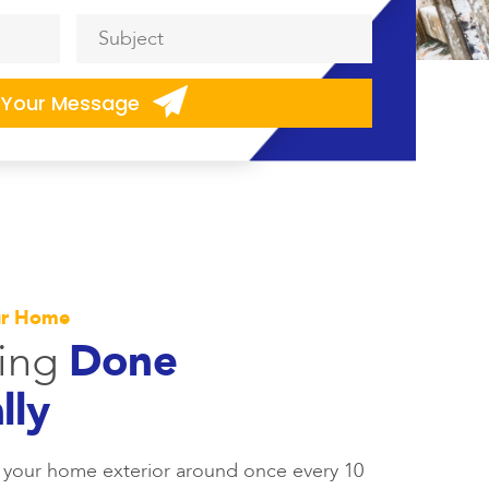
Subject
*
ur Home
ting
Done
lly
 your home exterior around once every 10