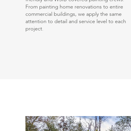
From painting home renovations to entire
commercial buildings, we apply the same
attention to detail and service level to each
project.