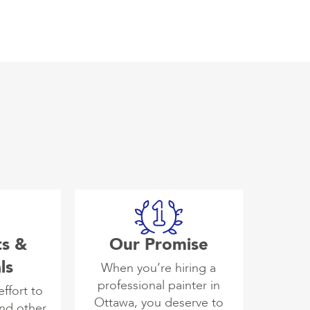
ts &
Our Promise
ls
When you’re hiring a
professional painter in
ffort to
Ottawa, you deserve to
and other