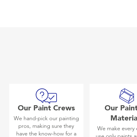
Our Paint Crews
Our Pain
Materia
We hand-pick our painting
pros, making sure they
We make every e
have the know-how for a
use only paints 