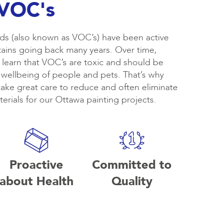
 VOC's
s (also known as VOC’s) have been active
stains going back many years. Over time,
learn that VOC’s are toxic and should be
 wellbeing of people and pets. That’s why
take great care to reduce and often eliminate
erials for our Ottawa painting projects.
Proactive
Committed to
about Health
Quality