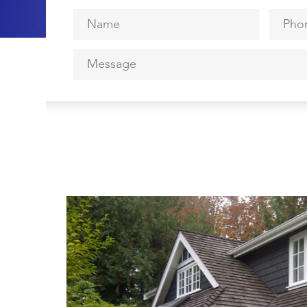
Name
*
Phone
Message
*