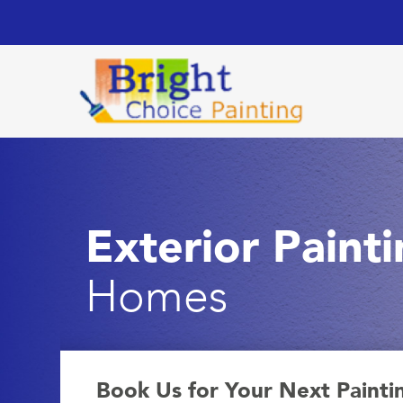
Exterior Paint
Homes
Book Us for Your Next Painti