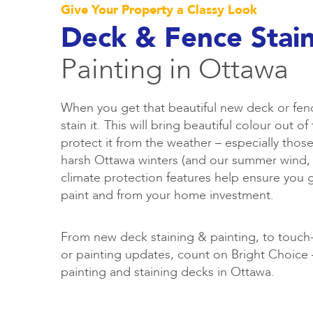
Give Your Property a Classy Look
Deck & Fence Stai
Painting in Ottawa
When you get that beautiful new deck or fen
stain it. This will bring beautiful colour out 
protect it from the weather – especially those
harsh Ottawa winters (and our summer wind, 
climate protection features help ensure you 
paint and from your home investment.
From new deck staining & painting, to touch-
or painting updates, count on Bright Choice –
painting and staining decks in Ottawa.