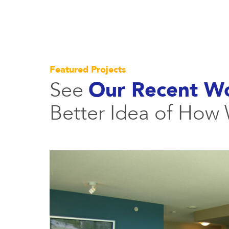
Featured Projects
See
Our Recent W
Better Idea of How