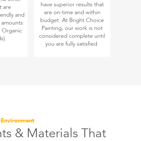
have superior results that
t are
are on-time and within
iendly and
budget. At Bright Choice
o amounts
Painting, our work is not
e Organic
considered complete until
s).
you are fully satisfied.
e Environment
ts & Materials That