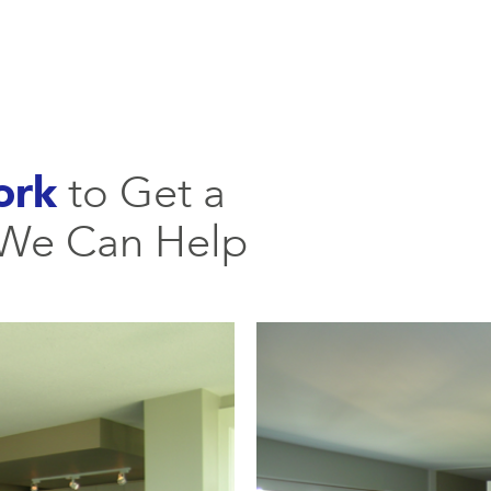
ork
to Get a
 We Can Help