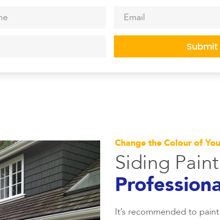
*
Email
*
Change the Colour of Yo
Siding Pain
Professiona
It’s recommended to paint