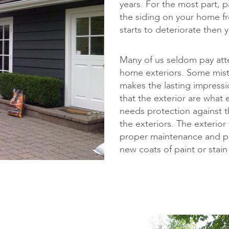
years. For the most part, p
the siding on your home fr
starts to deteriorate then 
Many of us seldom pay att
home exteriors. Some mistak
makes the lasting impres
that the exterior are what e
needs protection against t
the exteriors. The exterio
proper maintenance and pa
new coats of paint or stai