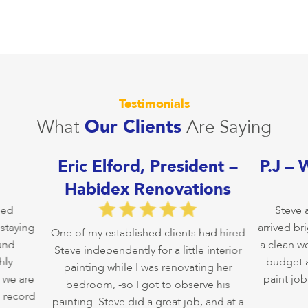
Testimonials
What
Our Clients
Are Saying
Eric Elford, President –
P.J – 
Habidex Renovations
ed
Steve an
taying
arrived brig
One of my established clients had hired
nd
a clean wor
Steve independently for a little interior
y
budget and
painting while I was renovating her
we are
paint job i
bedroom, -so I got to observe his
record
painting. Steve did a great job, and at a