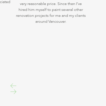
iated
very reasonable price. Since then I’ve
hired him myself to paint several other
renovation projects for me and my clients
around Vancouver.