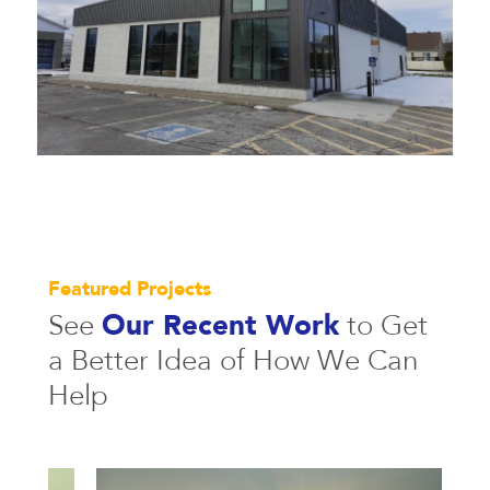
Featured Projects
See
Our Recent Work
to Get
a
Better Idea of How We Can
Help