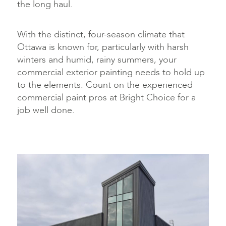
the long haul.
With the distinct, four-season climate that
Ottawa is known for, particularly with harsh
winters and humid, rainy summers, your
commercial exterior painting needs to hold up
to the elements. Count on the experienced
commercial paint pros at Bright Choice for a
job well done.