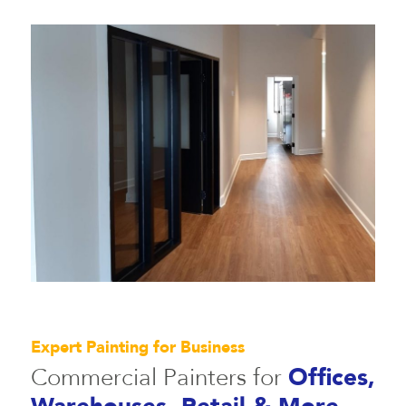
Expert Painting for Business
Commercial Painters for
Offices,