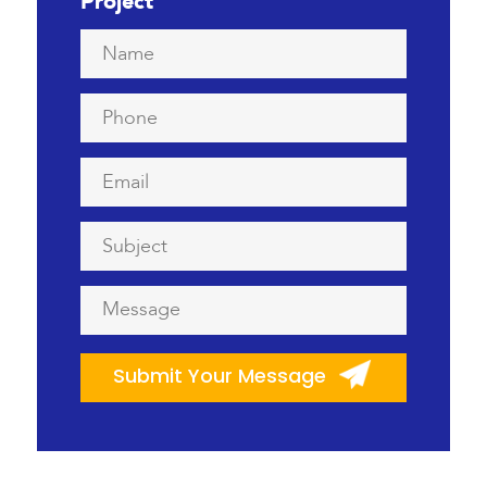
Project
Name
*
Phone
*
Email
*
Subject
*
Message
*