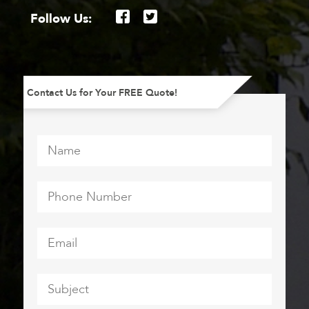
Follow Us:
Contact Us for Your FREE Quote!
Name
*
Phone
Number
*
Email
*
Subject
*