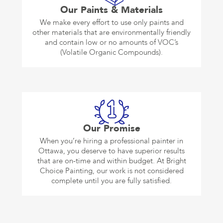
Our Paints & Materials
We make every effort to use only paints and
other materials that are environmentally friendly
and contain low or no amounts of VOC’s
(Volatile Organic Compounds).
Our Promise
When you’re hiring a professional painter in
Ottawa, you deserve to have superior results
that are on-time and within budget. At Bright
Choice Painting, our work is not considered
complete until you are fully satisfied.