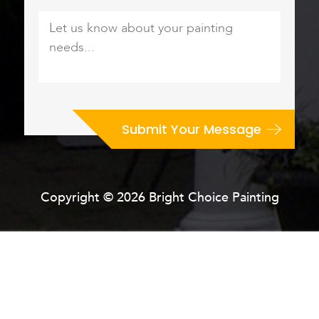
Let
us
know
about
your
painting
needs...
*
Copyright © 2026 Bright Choice Painting