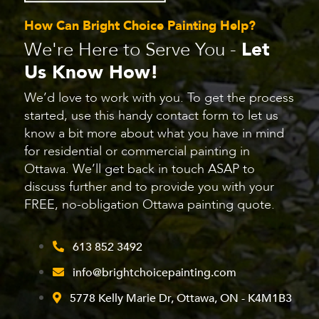
How Can Bright Choice Painting Help?
We're Here to Serve You -
Let
Us Know How!
We’d love to work with you. To get the process
started, use this handy contact form to let us
know a bit more about what you have in mind
for residential or commercial painting in
Ottawa. We’ll get back in touch ASAP to
discuss further and to provide you with your
FREE, no-obligation Ottawa painting quote.
613 852 3492
info@brightchoicepainting.com
5778 Kelly Marie Dr, Ottawa, ON - K4M1B3