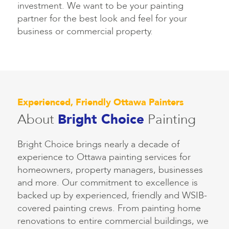
investment. We want to be your painting
partner for the best look and feel for your
business or commercial property.
Experienced, Friendly Ottawa Painters
About
Bright Choice
Painting
Bright Choice brings nearly a decade of
experience to Ottawa painting services for
homeowners, property managers, businesses
and more. Our commitment to excellence is
backed up by experienced, friendly and WSIB-
covered painting crews. From painting home
renovations to entire commercial buildings, we