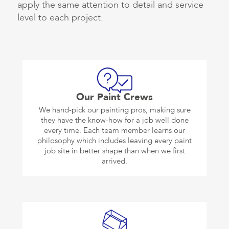
apply the same attention to detail and service
level to each project.
Our Paint Crews
We hand-pick our painting pros, making sure
they have the know-how for a job well done
every time. Each team member learns our
philosophy which includes leaving every paint
job site in better shape than when we first
arrived.