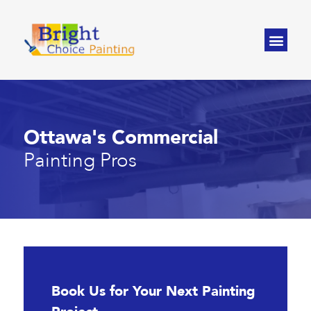
Ottawa's Commercial
Painting Pros
Book Us for Your Next Painting