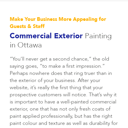
Make Your Business More Appealing for
Guests & Staff
Commercial Exterior
Painting
in Ottawa
“You’ll never get a second chance,” the old
saying goes, “to make a first impression.”
Perhaps nowhere does that ring truer than in
the exterior of your business. After your
website, it’s really the first thing that your
prospective customers will notice. That’s why it
is important to have a well-painted commercial
exterior, one that has not only fresh coats of
paint applied professionally, but has the right
paint colour and texture as well as durability for