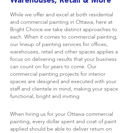
Warehouses, Retail & More
While we offer and excel at both residential
and commercial painting in Ottawa, here at
Bright Choice we take distinct approaches to
each. When it comes to commercial painting,
our lineup of painting services for offices,
warehouses, retail and other spaces applies a
focus on delivering results that your business
can count on for years to come. Our
commercial painting projects for interior
spaces are designed and executed with your
staff and clientele in mind, making your space
functional, bright and inviting.
When hiring us for your Ottawa commercial
painting, every dollar spent and coat of paint
applied should be able to deliver return on